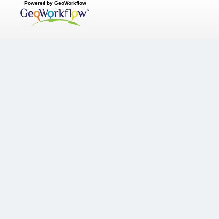
Powered by GeoWorkflow